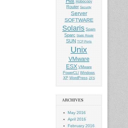
Hat
Robocopy
Router
Security
Server
SOFTWARE
Solaris
Spam
Sparc
Static Route
SUN
TCP Ports
Unix
VMware
ESX
VMware
PowerCLI
Windows
XP
WordPress
ZFS
ARCHIVES
May 2016
April 2016
February 2016