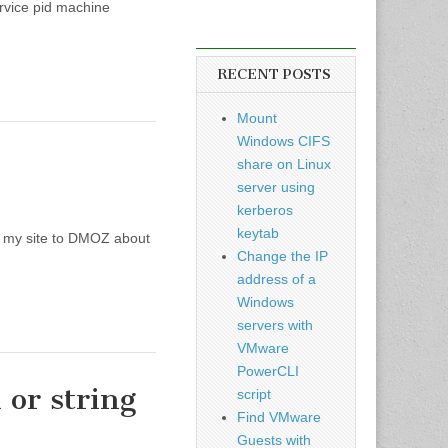
ce pid machine
RECENT POSTS
Mount
Windows CIFS
share on Linux
server using
kerberos
keytab
ed my site to DMOZ about
Change the IP
address of a
Windows
servers with
VMware
PowerCLI
 or string
script
Find VMware
Guests with