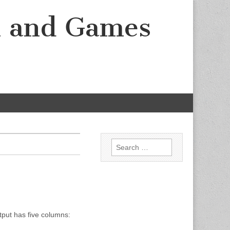
k and Games
Search for:
tput has five columns: