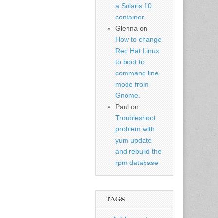
a Solaris 10
container.
Glenna
on
How to change
Red Hat Linux
to boot to
command line
mode from
Gnome.
Paul
on
Troubleshoot
problem with
yum update
and rebuild the
rpm database
TAGS