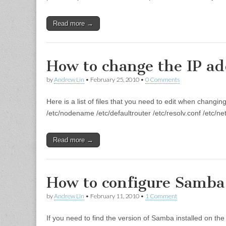
Read more →
How to change the IP add
by
Andrew Lin
•
February 25, 2010
•
0 Comments
Here is a list of files that you need to edit when changi
/etc/nodename /etc/defaultrouter /etc/resolv.conf /etc/n
Read more →
How to configure Samba 
by
Andrew Lin
•
February 11, 2010
•
1 Comment
If you need to find the version of Samba installed on t