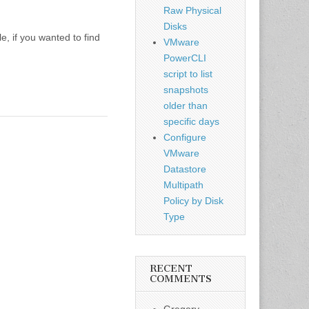
Raw Physical
Disks
e, if you wanted to find
VMware
PowerCLI
script to list
snapshots
older than
specific days
Configure
VMware
Datastore
Multipath
Policy by Disk
Type
RECENT
COMMENTS