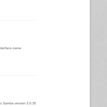
.interface-name
tus Samba version 3.0.35