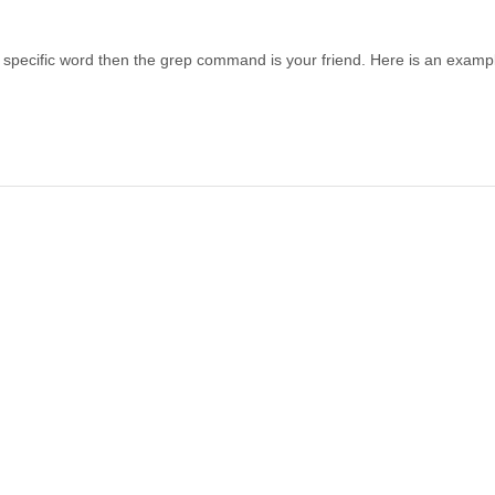
s a specific word then the grep command is your friend. Here is an exampl