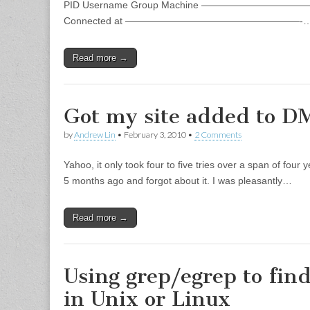
PID Username Group Machine ———————————————
Connected at ——————————————————-
Read more →
Got my site added to 
by
Andrew Lin
•
February 3, 2010
•
2 Comments
Yahoo, it only took four to five tries over a span of f
5 months ago and forgot about it. I was pleasantly…
Read more →
Using grep/egrep to find
in Unix or Linux