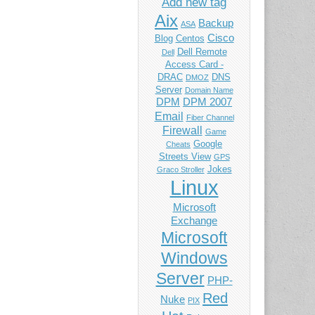
Add new tag
Aix
Backup
ASA
Cisco
Blog
Centos
Dell Remote
Dell
Access Card -
DRAC
DNS
DMOZ
Server
Domain Name
DPM
DPM 2007
Email
Fiber Channel
Firewall
Game
Google
Cheats
Streets View
GPS
Jokes
Graco Stroller
Linux
Microsoft
Exchange
Microsoft
Windows
Server
PHP-
Red
Nuke
PIX