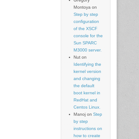
Gregory
Montoya
on
Step by step
configuration
of the XSCF
console for the
Sun SPARC
M3000 server.
Nut
on
Identifying the
kernel version
and changing
the default
boot kernel in
RedHat and
Centos Linux.
Manoj
on
Step
by step
instructions on
how to create