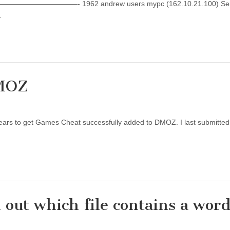
———————- 1962 andrew users mypc (162.10.21.100) Servi
…
DMOZ
our years to get Games Cheat successfully added to DMOZ. I last submitt
 out which file contains a word