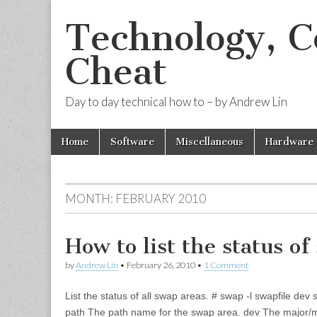
Technology, 
Cheat
Day to day technical how to – by Andrew Lin
Skip to content
Home
Software
Miscellaneous
Hardware
Main menu
MONTH:
FEBRUARY 2010
How to list the status of
by
Andrew Lin
•
February 26, 2010
•
1 Comment
List the status of all swap areas. # swap -l swapfile d
path The path name for the swap area. dev The major/