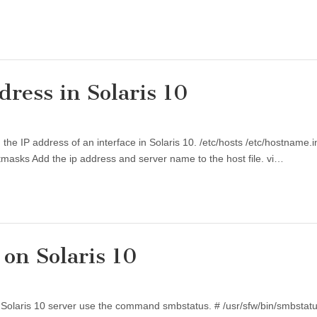
ress in Solaris 10
ng the IP address of an interface in Solaris 10. /etc/hosts /etc/hostname
etmasks Add the ip address and server name to the host file. vi…
on Solaris 10
he Solaris 10 server use the command smbstatus. # /usr/sfw/bin/smbsta