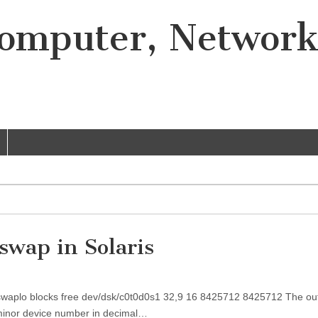
Computer, Networ
 swap in Solaris
ev swaplo blocks free dev/dsk/c0t0d0s1 32,9 16 8425712 8425712 The ou
minor device number in decimal…