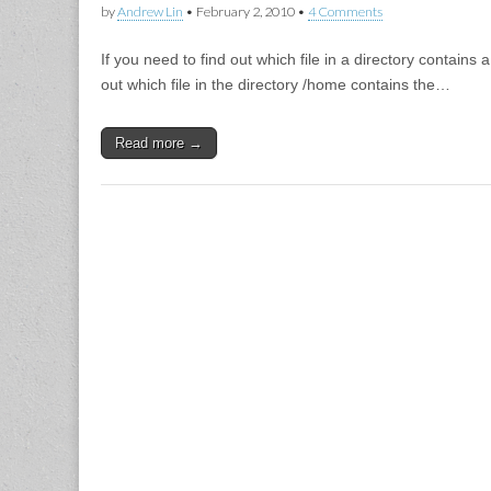
by
Andrew Lin
•
February 2, 2010
•
4 Comments
If you need to find out which file in a directory contain
out which file in the directory /home contains the…
Read more →