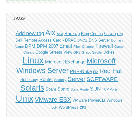
TAGS
Aix
Add new tag
Backup
Cisco
Blog
Centos
ASA
Dell
Dell Remote Access Card - DRAC
DNS Server
DMOZ
Domain
Email
Firewall
DPM
DPM 2007
Name
Fiber Channel
Game
Google Streets View
Jokes
Cheats
GPS
Graco Stroller
Linux
Microsoft
Microsoft Exchange
Windows Server
Red Hat
PHP-Nuke
PIX
Server
SOFTWARE
Router
Robocopy
Security
Solaris
SUN
Sparc
Spam
Static Route
TCP Ports
Unix
VMware ESX
VMware PowerCLI
Windows
XP
WordPress
ZFS