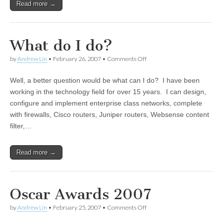
Read more →
What do I do?
by
Andrew Lin
•
February 26, 2007
•
Comments Off
on What do I do?
Well, a better question would be what can I do? I have been
working in the technology field for over 15 years. I can design,
configure and implement enterprise class networks, complete
with firewalls, Cisco routers, Juniper routers, Websense content
filter,…
Read more →
Oscar Awards 2007
by
Andrew Lin
•
February 25, 2007
•
Comments Off
on Oscar Awards 2007