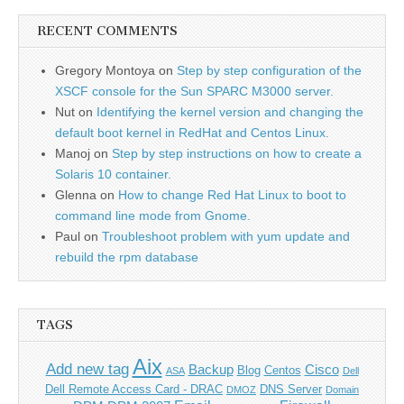
RECENT COMMENTS
Gregory Montoya
on
Step by step configuration of the
XSCF console for the Sun SPARC M3000 server.
Nut
on
Identifying the kernel version and changing the
default boot kernel in RedHat and Centos Linux.
Manoj
on
Step by step instructions on how to create a
Solaris 10 container.
Glenna
on
How to change Red Hat Linux to boot to
command line mode from Gnome.
Paul
on
Troubleshoot problem with yum update and
rebuild the rpm database
TAGS
Aix
Add new tag
Backup
Cisco
Blog
Centos
ASA
Dell
Dell Remote Access Card - DRAC
DNS Server
DMOZ
Domain