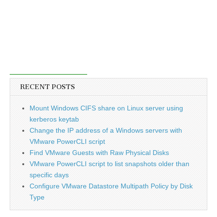
RECENT POSTS
Mount Windows CIFS share on Linux server using
kerberos keytab
Change the IP address of a Windows servers with
VMware PowerCLI script
Find VMware Guests with Raw Physical Disks
VMware PowerCLI script to list snapshots older than
specific days
Configure VMware Datastore Multipath Policy by Disk
Type