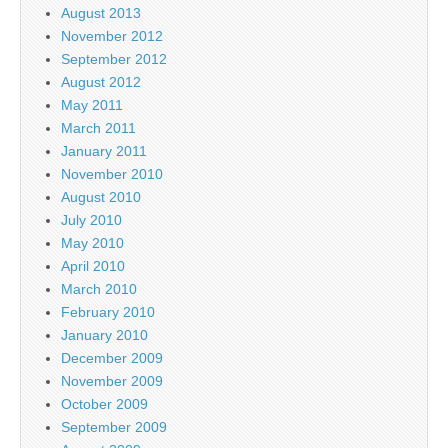
August 2013
November 2012
September 2012
August 2012
May 2011
March 2011
January 2011
November 2010
August 2010
July 2010
May 2010
April 2010
March 2010
February 2010
January 2010
December 2009
November 2009
October 2009
September 2009