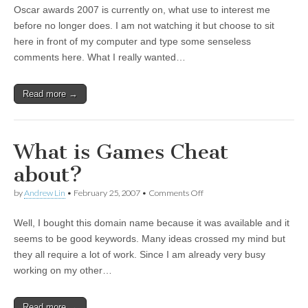
Oscar awards 2007 is currently on, what use to interest me
before no longer does. I am not watching it but choose to sit
here in front of my computer and type some senseless
comments here. What I really wanted…
Read more →
What is Games Cheat
about?
by
Andrew Lin
•
February 25, 2007
•
Comments Off
on What is Games Cheat
about?
Well, I bought this domain name because it was available and it
seems to be good keywords. Many ideas crossed my mind but
they all require a lot of work. Since I am already very busy
working on my other…
Read more →