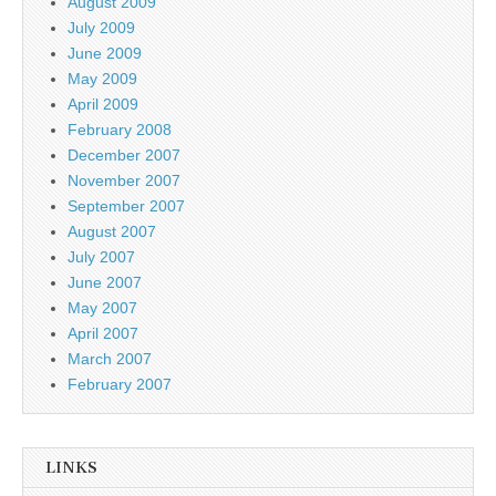
August 2009
July 2009
June 2009
May 2009
April 2009
February 2008
December 2007
November 2007
September 2007
August 2007
July 2007
June 2007
May 2007
April 2007
March 2007
February 2007
LINKS