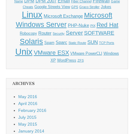
Email
Firewall
DPM
DPM 2007
Name
Fiber Channel
Game
Google Streets View
Jokes
Cheats
GPS
Graco Stroller
Linux
Microsoft
Microsoft Exchange
Windows Server
Red Hat
PHP-Nuke
PIX
Server
SOFTWARE
Router
Robocopy
Security
Solaris
SUN
Sparc
Spam
Static Route
TCP Ports
Unix
VMware ESX
VMware PowerCLI
Windows
XP
WordPress
ZFS
ARCHIVES
May 2016
April 2016
February 2016
July 2015
May 2015
January 2014