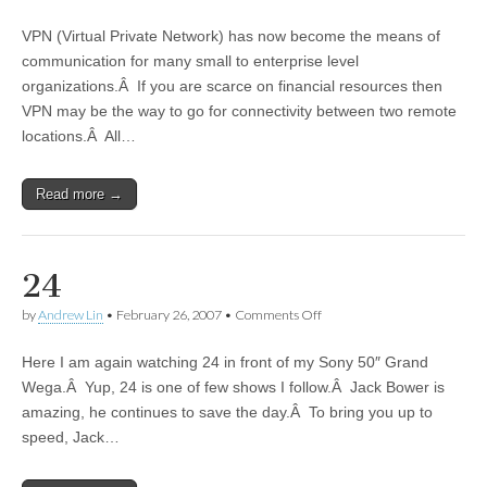
VPN (Virtual Private Network) has now become the means of
communication for many small to enterprise level
organizations.Â If you are scarce on financial resources then
VPN may be the way to go for connectivity between two remote
locations.Â All…
Read more →
24
by
Andrew Lin
•
February 26, 2007
•
Comments Off
on 24
Here I am again watching 24 in front of my Sony 50″ Grand
Wega.Â Yup, 24 is one of few shows I follow.Â Jack Bower is
amazing, he continues to save the day.Â To bring you up to
speed, Jack…