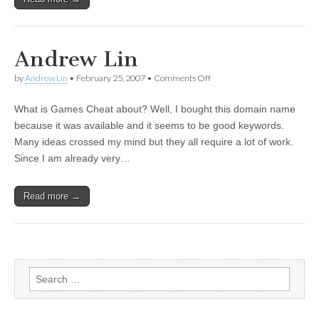
Andrew Lin
by
Andrew Lin
•
February 25, 2007
•
Comments Off
on Andrew Lin
What is Games Cheat about? Well, I bought this domain name
because it was available and it seems to be good keywords.
Many ideas crossed my mind but they all require a lot of work.
Since I am already very…
Read more →
Search for: