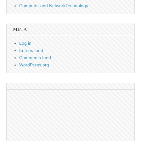
Computer and NetworkTechnology
META
Log in
Entries feed
Comments feed
WordPress.org