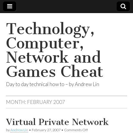
Technology,
Computer,
Network and
Games Cheat
Day to day technical how to – by Andrew Lin
MONTH:
FEBRUARY 2007
Virtual Private Network
by
Andrew Lin
•
February 27, 2007
•
Comments Off
on Virtual Private Network