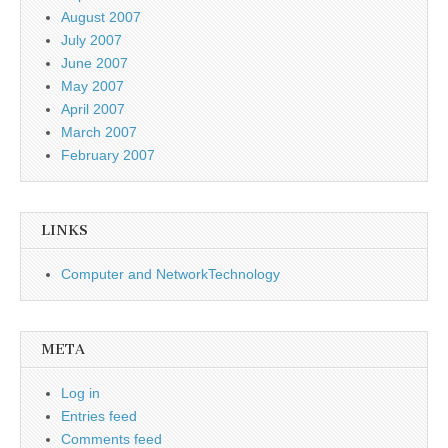
August 2007
July 2007
June 2007
May 2007
April 2007
March 2007
February 2007
LINKS
Computer and NetworkTechnology
META
Log in
Entries feed
Comments feed