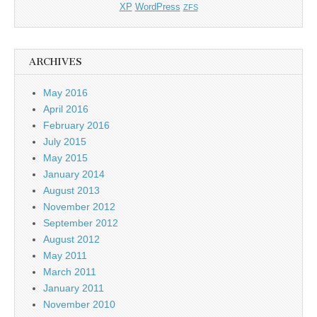
XP
WordPress
ZFS
ARCHIVES
May 2016
April 2016
February 2016
July 2015
May 2015
January 2014
August 2013
November 2012
September 2012
August 2012
May 2011
March 2011
January 2011
November 2010