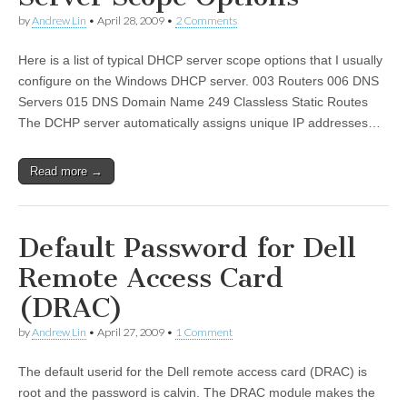
by
Andrew Lin
•
April 28, 2009
•
2 Comments
Here is a list of typical DHCP server scope options that I usually
configure on the Windows DHCP server. 003 Routers 006 DNS
Servers 015 DNS Domain Name 249 Classless Static Routes
The DCHP server automatically assigns unique IP addresses…
Read more →
Default Password for Dell
Remote Access Card
(DRAC)
by
Andrew Lin
•
April 27, 2009
•
1 Comment
The default userid for the Dell remote access card (DRAC) is
root and the password is calvin. The DRAC module makes the