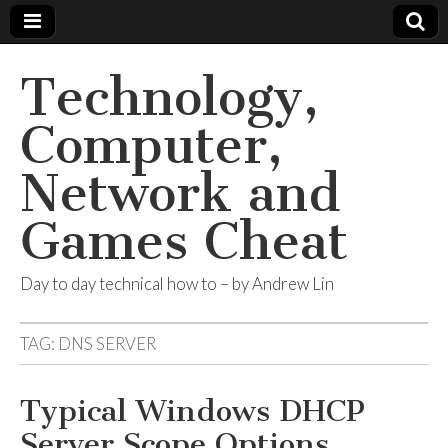
Technology,
Computer,
Network and
Games Cheat
Day to day technical how to – by Andrew Lin
TAG:
DNS SERVER
Typical Windows DHCP
Server Scope Options