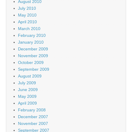
August 2010
July 2010
May 2010
April 2010
March 2010
February 2010
January 2010
December 2009
November 2009
October 2009
September 2009
August 2009
July 2009
June 2009
May 2009
April 2009
February 2008
December 2007
November 2007
September 2007