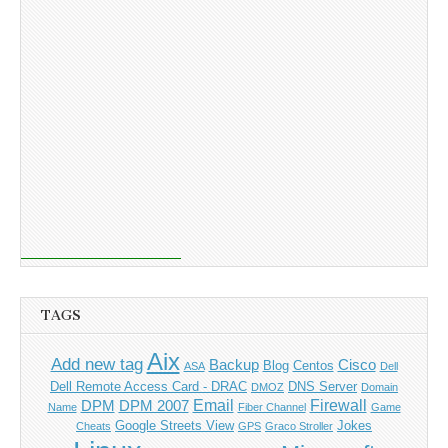
TAGS
Aix
Add new tag
Backup
Cisco
Blog
Centos
ASA
Dell
Dell Remote Access Card - DRAC
DNS Server
DMOZ
Domain
Email
Firewall
DPM
DPM 2007
Name
Fiber Channel
Game
Google Streets View
Jokes
Cheats
GPS
Graco Stroller