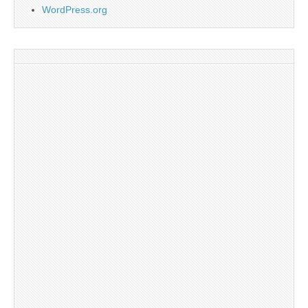
WordPress.org