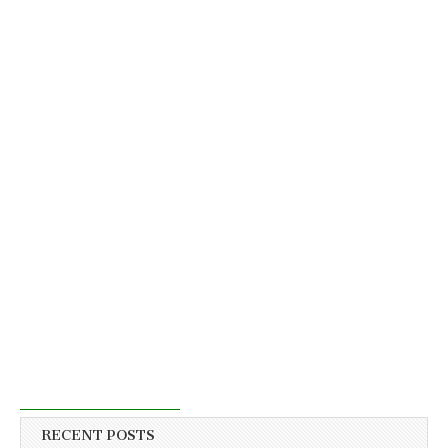
RECENT POSTS