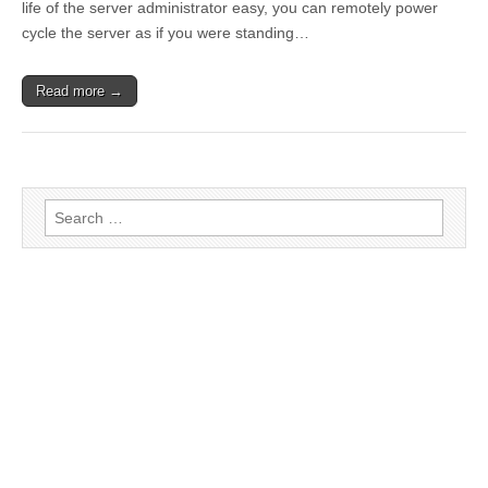
life of the server administrator easy, you can remotely power
cycle the server as if you were standing…
Read more →
Search for: