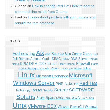
Solaris 10 container.
Glenna
on
How to change Red Hat Linux to boot to
command line mode from Gnome.
Paul
on
Troubleshoot problem with yum update and
rebuild the rpm database
TAGS
Aix
Add new tag
Backup
Cisco
Blog
Centos
ASA
Dell
Dell Remote Access Card - DRAC
DNS Server
DMOZ
Domain
Email
Firewall
DPM
DPM 2007
Name
Fiber Channel
Game
Google Streets View
Jokes
Cheats
GPS
Graco Stroller
Linux
Microsoft
Microsoft Exchange
Windows Server
Red Hat
PHP-Nuke
PIX
Server
SOFTWARE
Router
Robocopy
Security
Solaris
SUN
Sparc
Spam
Static Route
TCP Ports
Unix
VMware ESX
VMware PowerCLI
Windows