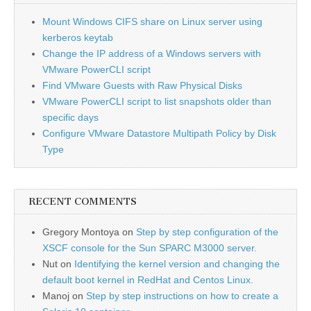
Mount Windows CIFS share on Linux server using
kerberos keytab
Change the IP address of a Windows servers with
VMware PowerCLI script
Find VMware Guests with Raw Physical Disks
VMware PowerCLI script to list snapshots older than
specific days
Configure VMware Datastore Multipath Policy by Disk
Type
RECENT COMMENTS
Gregory Montoya
on
Step by step configuration of the
XSCF console for the Sun SPARC M3000 server.
Nut
on
Identifying the kernel version and changing the
default boot kernel in RedHat and Centos Linux.
Manoj
on
Step by step instructions on how to create a