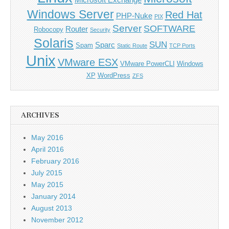
Microsoft Exchange
Windows Server
Red Hat
PHP-Nuke
PIX
Server
SOFTWARE
Router
Robocopy
Security
Solaris
SUN
Sparc
Spam
Static Route
TCP Ports
Unix
VMware ESX
VMware PowerCLI
Windows
XP
WordPress
ZFS
ARCHIVES
May 2016
April 2016
February 2016
July 2015
May 2015
January 2014
August 2013
November 2012