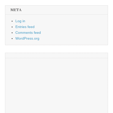
META
Log in
Entries feed
Comments feed
WordPress.org