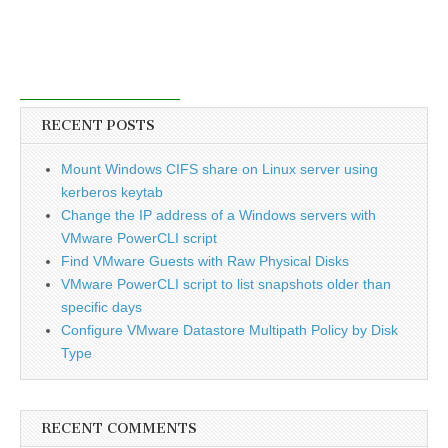
RECENT POSTS
Mount Windows CIFS share on Linux server using
kerberos keytab
Change the IP address of a Windows servers with
VMware PowerCLI script
Find VMware Guests with Raw Physical Disks
VMware PowerCLI script to list snapshots older than
specific days
Configure VMware Datastore Multipath Policy by Disk
Type
RECENT COMMENTS