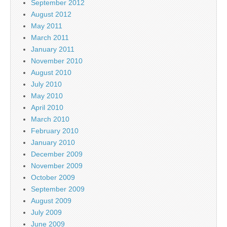
September 2012
August 2012
May 2011
March 2011
January 2011
November 2010
August 2010
July 2010
May 2010
April 2010
March 2010
February 2010
January 2010
December 2009
November 2009
October 2009
September 2009
August 2009
July 2009
June 2009