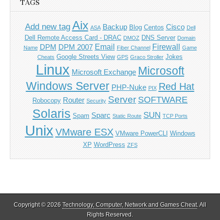
TAGS
Aix
Add new tag
Backup
Cisco
Blog
Centos
ASA
Dell
Dell Remote Access Card - DRAC
DNS Server
DMOZ
Domain
Email
Firewall
DPM
DPM 2007
Name
Fiber Channel
Game
Google Streets View
Jokes
Cheats
GPS
Graco Stroller
Linux
Microsoft
Microsoft Exchange
Windows Server
Red Hat
PHP-Nuke
PIX
Server
SOFTWARE
Router
Robocopy
Security
Solaris
SUN
Sparc
Spam
Static Route
TCP Ports
Unix
VMware ESX
VMware PowerCLI
Windows
XP
WordPress
ZFS
Copyright © 2026
Technology, Computer, Network and Games Cheat
. All
Rights Reserved.