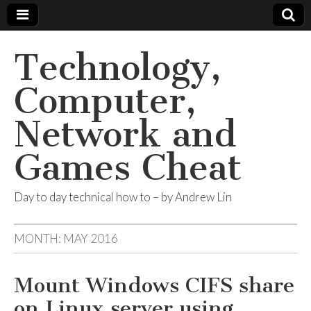
Technology,
Computer,
Network and
Games Cheat
Day to day technical how to – by Andrew Lin
MONTH:
MAY 2016
Mount Windows CIFS share
on Linux server using