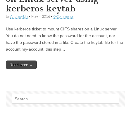
kerberos keytab
by
Andrew Lin
•
May 4, 2016
•
0 Comments
Use kerberos ticket to mount CIFS shares on a Linux server.
You do not need to know the password for the account, nor
have the password stored in a file. Create the keytab file for the
account my-account, this step…
Read more →
Search for: