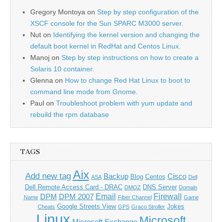
Gregory Montoya
on
Step by step configuration of the
XSCF console for the Sun SPARC M3000 server.
Nut
on
Identifying the kernel version and changing the
default boot kernel in RedHat and Centos Linux.
Manoj
on
Step by step instructions on how to create a
Solaris 10 container.
Glenna
on
How to change Red Hat Linux to boot to
command line mode from Gnome.
Paul
on
Troubleshoot problem with yum update and
rebuild the rpm database
TAGS
Aix
Add new tag
Backup
Cisco
Blog
Centos
ASA
Dell
Dell Remote Access Card - DRAC
DNS Server
DMOZ
Domain
Email
Firewall
DPM
DPM 2007
Name
Fiber Channel
Game
Google Streets View
Jokes
Cheats
GPS
Graco Stroller
Linux
Microsoft