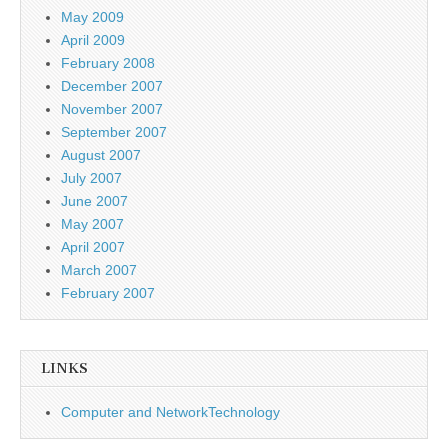
May 2009
April 2009
February 2008
December 2007
November 2007
September 2007
August 2007
July 2007
June 2007
May 2007
April 2007
March 2007
February 2007
LINKS
Computer and NetworkTechnology