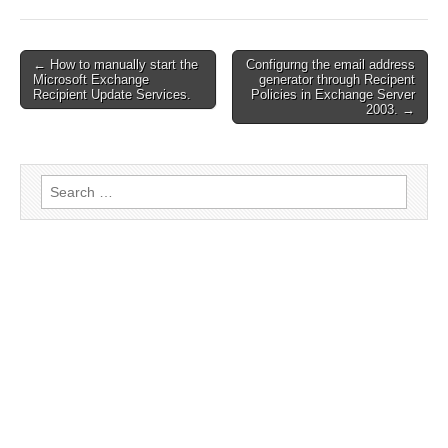
← How to manually start the
Configurng the email address
Post navigation
Microsoft Exchange
generator through Recipent
Recipient Update Services.
Policies in Exchange Server
2003. →
Search for: