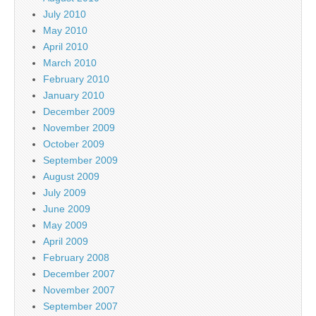
July 2010
May 2010
April 2010
March 2010
February 2010
January 2010
December 2009
November 2009
October 2009
September 2009
August 2009
July 2009
June 2009
May 2009
April 2009
February 2008
December 2007
November 2007
September 2007