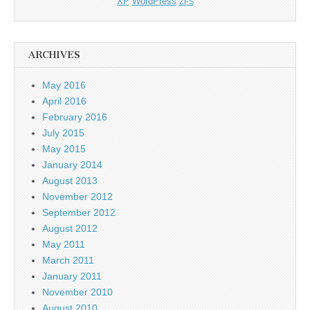
XP
WordPress
ZFS
ARCHIVES
May 2016
April 2016
February 2016
July 2015
May 2015
January 2014
August 2013
November 2012
September 2012
August 2012
May 2011
March 2011
January 2011
November 2010
August 2010