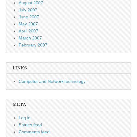
August 2007
July 2007
June 2007
May 2007
April 2007
March 2007
February 2007
LINKS
Computer and NetworkTechnology
META
Log in
Entries feed
Comments feed