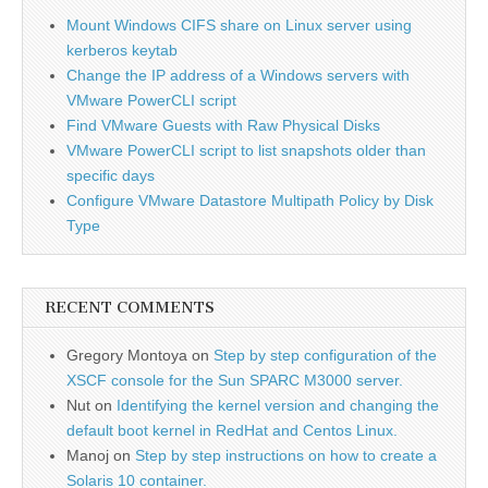
Mount Windows CIFS share on Linux server using
kerberos keytab
Change the IP address of a Windows servers with
VMware PowerCLI script
Find VMware Guests with Raw Physical Disks
VMware PowerCLI script to list snapshots older than
specific days
Configure VMware Datastore Multipath Policy by Disk
Type
RECENT COMMENTS
Gregory Montoya
on
Step by step configuration of the
XSCF console for the Sun SPARC M3000 server.
Nut
on
Identifying the kernel version and changing the
default boot kernel in RedHat and Centos Linux.
Manoj
on
Step by step instructions on how to create a
Solaris 10 container.