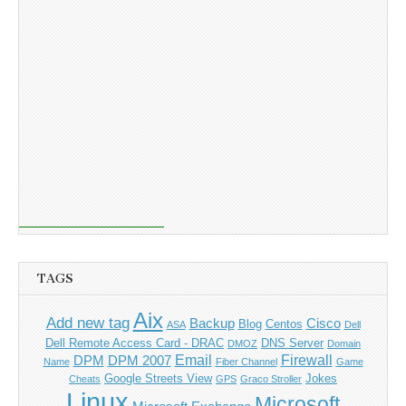
TAGS
Aix
Add new tag
Backup
Cisco
Blog
Centos
ASA
Dell
Dell Remote Access Card - DRAC
DNS Server
DMOZ
Domain
Email
Firewall
DPM
DPM 2007
Name
Fiber Channel
Game
Google Streets View
Jokes
Cheats
GPS
Graco Stroller
Linux
Microsoft