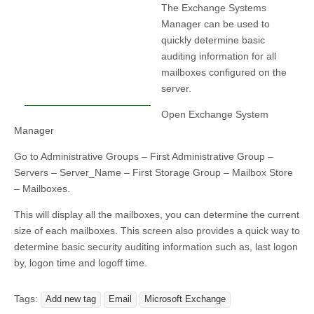
The Exchange Systems
Manager can be used to
quickly determine basic
auditing information for all
mailboxes configured on the
server.
Open Exchange System
Manager
Go to Administrative Groups – First Administrative Group –
Servers – Server_Name – First Storage Group – Mailbox Store
– Mailboxes.
This will display all the mailboxes, you can determine the current
size of each mailboxes. This screen also provides a quick way to
determine basic security auditing information such as, last logon
by, logon time and logoff time.
Tags:
Add new tag
Email
Microsoft Exchange