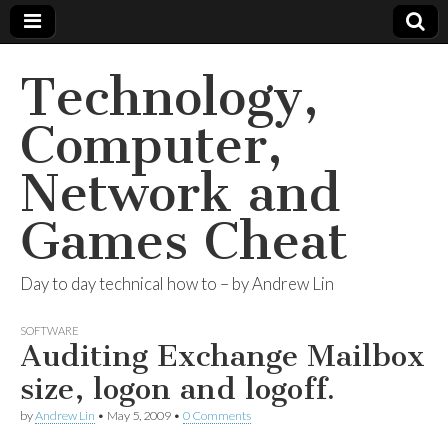
Technology,
Computer,
Network and
Games Cheat
Day to day technical how to – by Andrew Lin
SOFTWARE
Auditing Exchange Mailbox
size, logon and logoff.
by
Andrew Lin
•
May 5, 2009
•
0 Comments