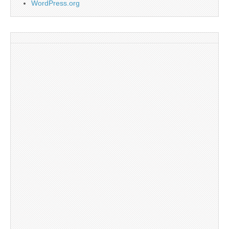
WordPress.org