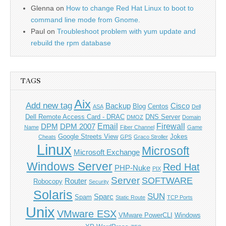
Glenna
on
How to change Red Hat Linux to boot to
command line mode from Gnome.
Paul
on
Troubleshoot problem with yum update and
rebuild the rpm database
TAGS
Aix
Add new tag
Backup
Cisco
Blog
Centos
ASA
Dell
Dell Remote Access Card - DRAC
DNS Server
DMOZ
Domain
Email
Firewall
DPM
DPM 2007
Name
Fiber Channel
Game
Google Streets View
Jokes
Cheats
GPS
Graco Stroller
Linux
Microsoft
Microsoft Exchange
Windows Server
Red Hat
PHP-Nuke
PIX
Server
SOFTWARE
Router
Robocopy
Security
Solaris
SUN
Sparc
Spam
Static Route
TCP Ports
Unix
VMware ESX
VMware PowerCLI
Windows