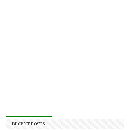
RECENT POSTS